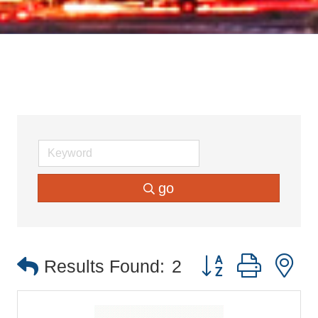
go
Button group with 
Results Found:
2