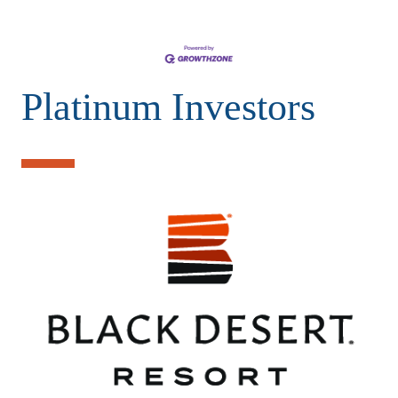
Platinum Investors