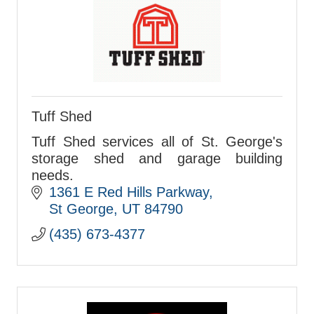
Tuff Shed
Tuff Shed services all of St. George's
storage shed and garage building
needs.
1361 E Red Hills Parkway
St George
UT
84790
(435) 673-4377