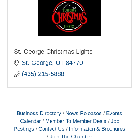
St. George Christmas Lights
St. George
UT
84770
(435) 215-5888
Business Directory
News Releases
Events
Calendar
Member To Member Deals
Job
Postings
Contact Us
Information & Brochures
Join The Chamber