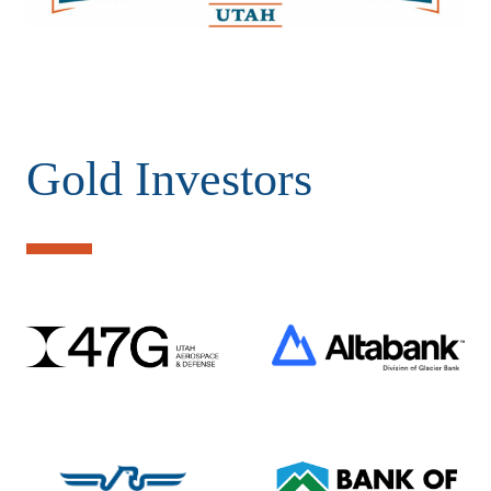
Gold Investors