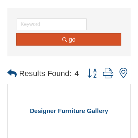
go
Button group with 
Results Found:
4
Designer Furniture Gallery