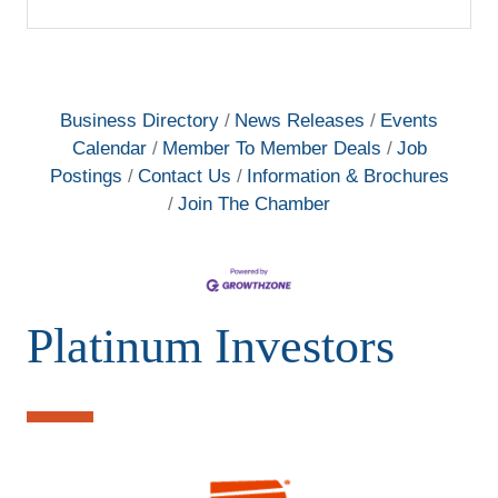
Business Directory
News Releases
Events
Calendar
Member To Member Deals
Job
Postings
Contact Us
Information & Brochures
Join The Chamber
Platinum Investors