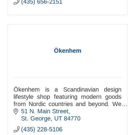
(435) 656-2151
Ökenhem
Ökenhem is a Scandinavian design
lifestyle shop featuring modern goods
from Nordic countries and beyond. We
carry furniture, decor, lighting, kitchen,
51 N. Main Street
apparel, stationery, gifts, and more.
St. George
UT
84770
(435) 228-5106