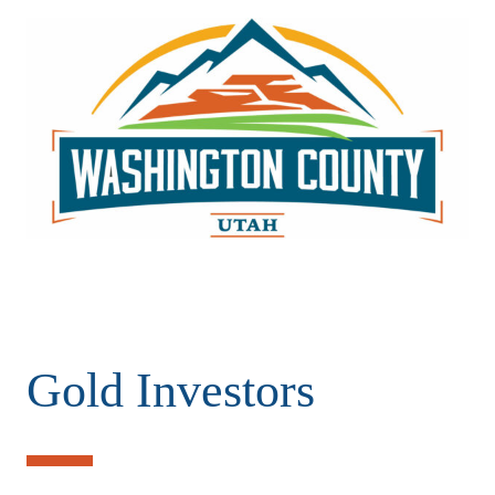
Gold Investors