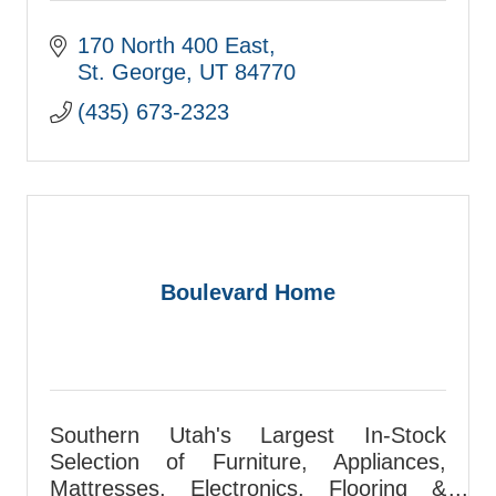
170 North 400 East
St. George
UT
84770
(435) 673-2323
Boulevard Home
Southern Utah's Largest In-Stock
Selection of Furniture, Appliances,
Mattresses, Electronics, Flooring &