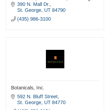
Home Decor Since 1974
390 N. Mall Dr.
St. George
UT
84790
(435) 986-3100
Botanicals, Inc.
592 N. Bluff Street
St. George
UT
84770