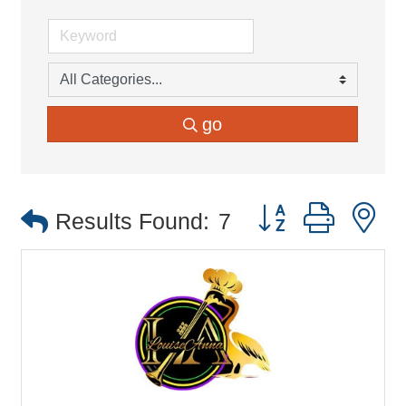
go
Button group with 
Results Found:
7