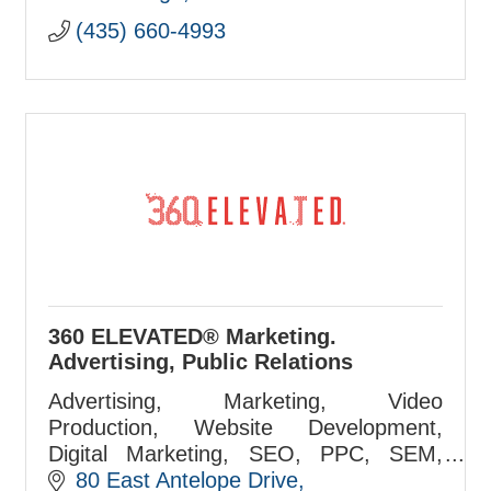
(435) 660-4993
360 ELEVATED® Marketing.
Advertising, Public Relations
Advertising, Marketing, Video
Production, Website Development,
Digital Marketing, SEO, PPC, SEM,
Airport Marketing, Media Buying Firm
80 East Antelope Drive