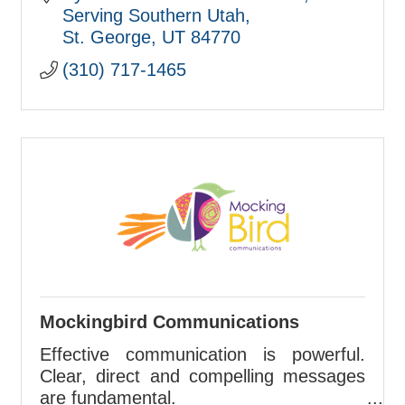
Serving Southern Utah
St. George
UT
84770
(310) 717-1465
Mockingbird Communications
Effective communication is powerful.
Clear, direct and compelling messages
are fundamental.