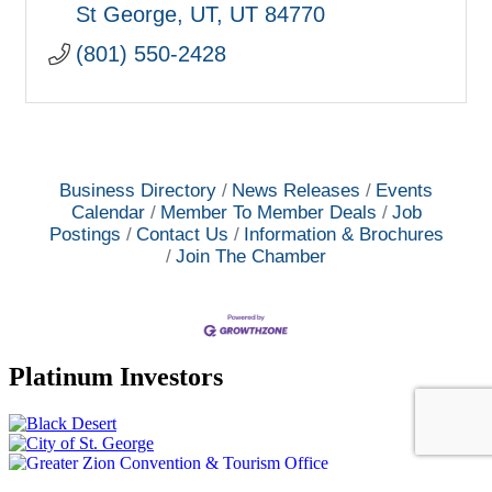
St George, UT
UT
84770
(801) 550-2428
Business Directory
News Releases
Events
Calendar
Member To Member Deals
Job
Postings
Contact Us
Information & Brochures
Join The Chamber
Platinum Investors