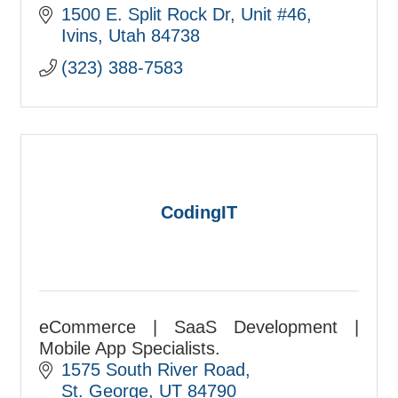
We strengthen organizations and
1500 E. Split Rock Dr
Unit #46
integrate communications strategies
Ivins
Utah
84738
that help you succeed.
(323) 388-7583
CodingIT
eCommerce | SaaS Development |
Mobile App Specialists.
1575 South River Road
St. George
UT
84790