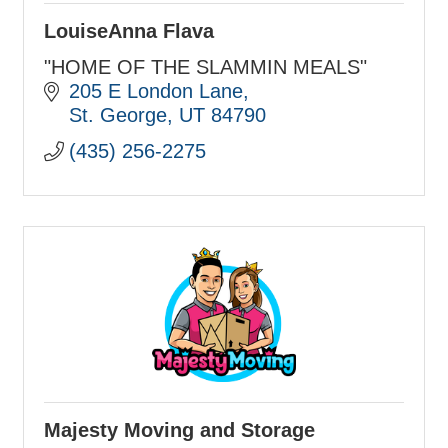
LouiseAnna Flava
"HOME OF THE SLAMMIN MEALS"
205 E London Lane
St. George
UT
84790
(435) 256-2275
Majesty Moving and Storage