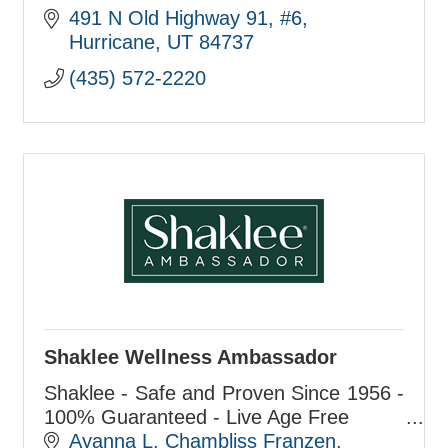
491 N Old Highway 91
#6
Hurricane
UT
84737
(435) 572-2220
Shaklee Wellness Ambassador
Shaklee - Safe and Proven Since 1956 -
100% Guaranteed - Live Age Free
Ayanna L. Chambliss Franzen