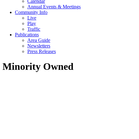
Calendar
Annual Events & Meetings
Community Info
Live
Play
Traffic
Publications
Area Guide
Newsletters
Press Releases
Minority Owned