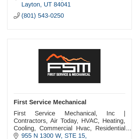
Since 1999.Your Full-Service Marketing
Layton
UT
84041
& Advertising Agency. Your
(801) 543-0250
First Service Mechanical
First Service Mechanical, Inc |
Contractors, Air Today, HVAC, Heating,
Cooling, Commercial Hvac, Residential
Hvac, FSM
955 N 1300 W
STE 15