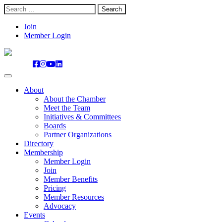
Search
for:
Skip
Join
to
Member Login
content
About
About the Chamber
Meet the Team
Initiatives & Committees
Boards
Partner Organizations
Directory
Membership
Member Login
Join
Member Benefits
Pricing
Member Resources
Advocacy
Events