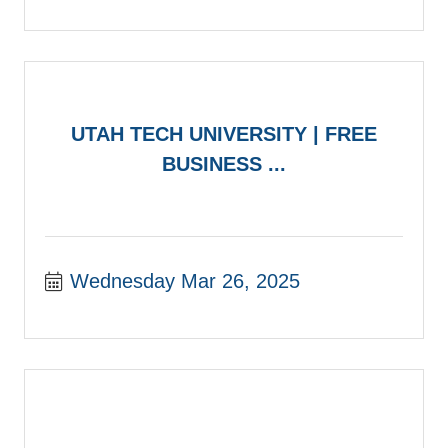
UTAH TECH UNIVERSITY | FREE
BUSINESS ...
Wednesday Mar 26, 2025