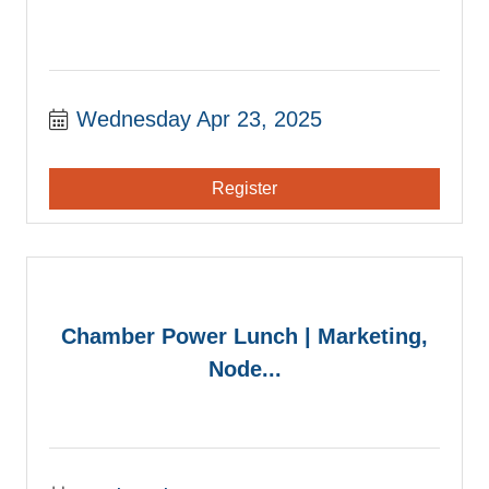
Wednesday Apr 23, 2025
Register
Chamber Power Lunch | Marketing,
Node...