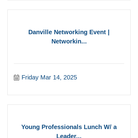
Danville Networking Event |
Networkin...
Friday Mar 14, 2025
Young Professionals Lunch W/ a
Leader...