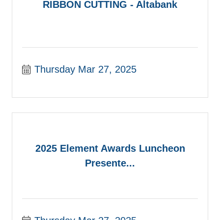
RIBBON CUTTING - Altabank
Thursday Mar 27, 2025
2025 Element Awards Luncheon
Presente...