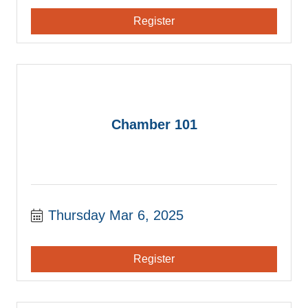
Register
Chamber 101
Thursday Mar 6, 2025
Register