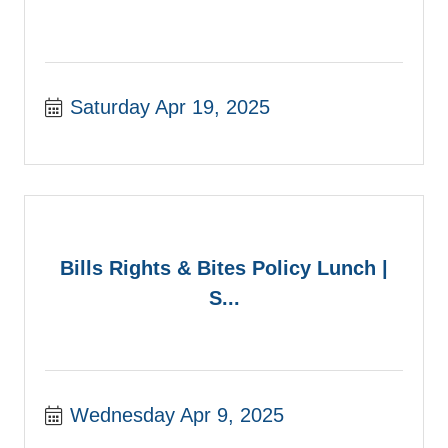
Saturday Apr 19, 2025
Bills Rights & Bites Policy Lunch |
S...
Wednesday Apr 9, 2025