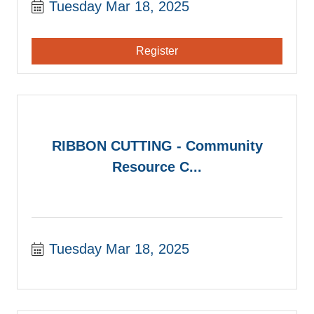
Tuesday Mar 18, 2025
Register
RIBBON CUTTING - Community
Resource C...
Tuesday Mar 18, 2025