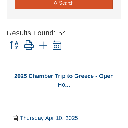
Search
Results Found:
54
Button group with nested dropdown
2025 Chamber Trip to Greece - Open
Ho...
Thursday Apr 10, 2025