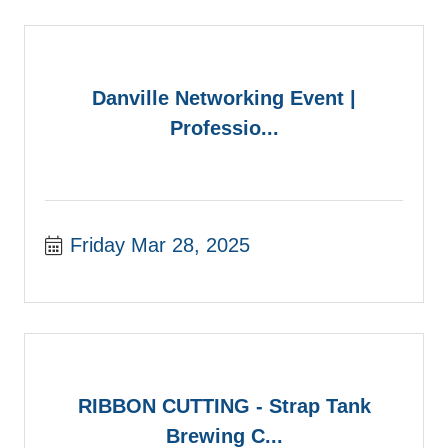
Danville Networking Event |
Professio...
Friday Mar 28, 2025
RIBBON CUTTING - Strap Tank
Brewing C...