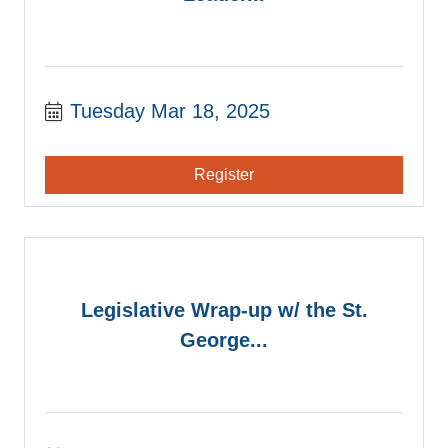
Tuesday Mar 18, 2025
Register
Legislative Wrap-up w/ the St.
George...