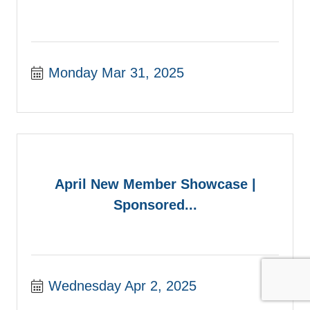
Monday Mar 31, 2025
April New Member Showcase |
Sponsored...
Wednesday Apr 2, 2025