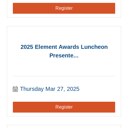
Register
2025 Element Awards Luncheon
Presente...
Thursday Mar 27, 2025
Register