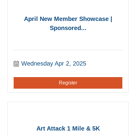
April New Member Showcase |
Sponsored...
Wednesday Apr 2, 2025
Register
Art Attack 1 Mile & 5K