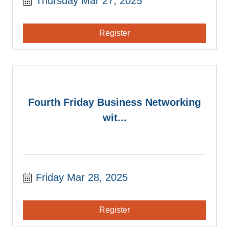
Thursday Mar 27, 2025
Register
Fourth Friday Business Networking
wit...
Friday Mar 28, 2025
Register