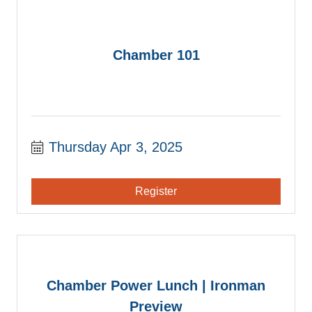
Chamber 101
Thursday Apr 3, 2025
Register
Chamber Power Lunch | Ironman
Preview