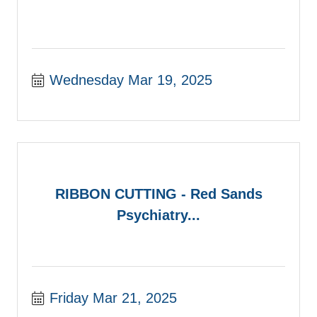
Wednesday Mar 19, 2025
RIBBON CUTTING - Red Sands
Psychiatry...
Friday Mar 21, 2025