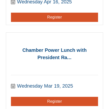
Wednesday Apr 16, 2025
Register
Chamber Power Lunch with
President Ra...
Wednesday Mar 19, 2025
Register