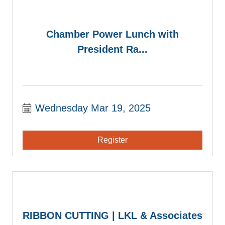
Chamber Power Lunch with
President Ra...
Wednesday Mar 19, 2025
Register
RIBBON CUTTING | LKL & Associates