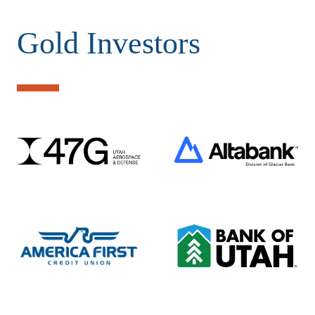
Gold Investors