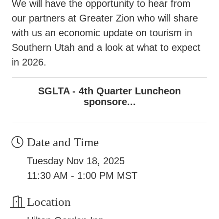
We will have the opportunity to hear from
our partners at Greater Zion who will share
with us an economic update on tourism in
Southern Utah and a look at what to expect
in 2026.
SGLTA - 4th Quarter Luncheon
sponsore...
Date and Time
Tuesday Nov 18, 2025
11:30 AM - 1:00 PM MST
Location