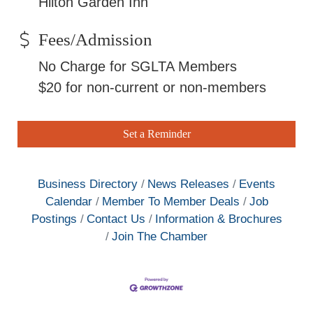
Hilton Garden Inn
Fees/Admission
No Charge for SGLTA Members
$20 for non-current or non-members
Set a Reminder
Business Directory
News Releases
Events
Calendar
Member To Member Deals
Job
Postings
Contact Us
Information & Brochures
Join The Chamber