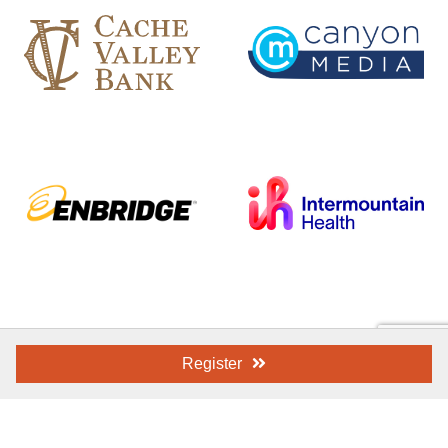
Register