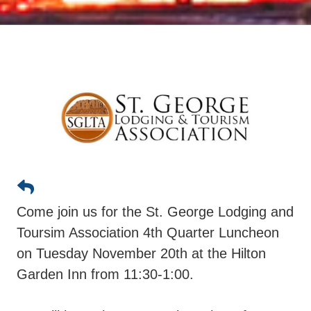
Come join us for the St. George Lodging and
Toursim Association 4th Quarter Luncheon
on Tuesday November 20th at the Hilton
Garden Inn from 11:30-1:00.