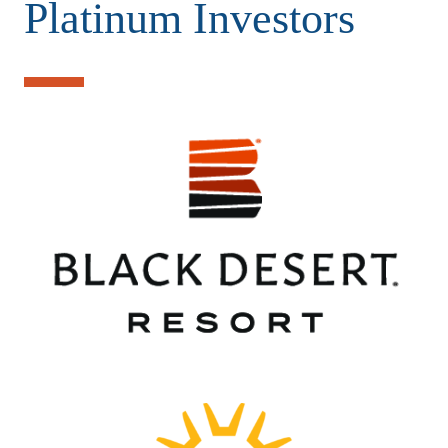
Platinum Investors