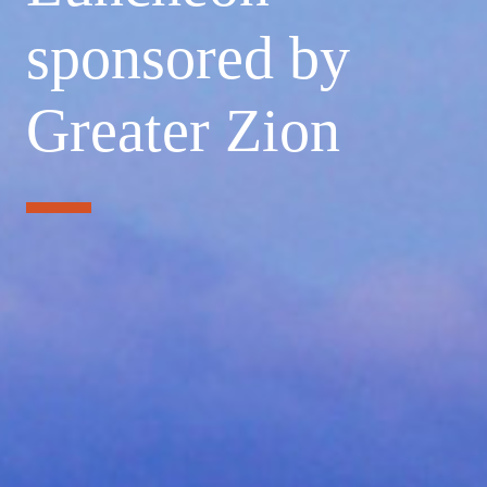
sponsored by
Greater Zion