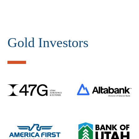
Gold Investors