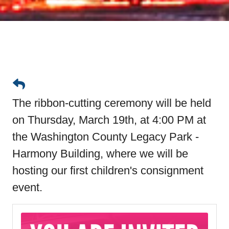
The ribbon-cutting ceremony will be held
on Thursday, March 19th, at 4:00 PM at
the Washington County Legacy Park -
Harmony Building, where we will be
hosting our first children's consignment
event.