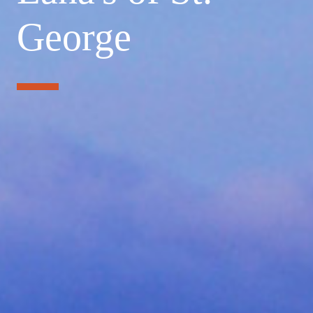
George