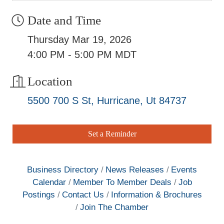
Date and Time
Thursday Mar 19, 2026
4:00 PM - 5:00 PM MDT
Location
5500 700 S St
Hurricane
Ut
84737
Set a Reminder
Business Directory
News Releases
Events
Calendar
Member To Member Deals
Job
Postings
Contact Us
Information & Brochures
Join The Chamber