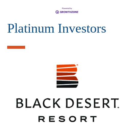
Platinum Investors