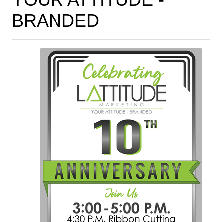
BRANDED