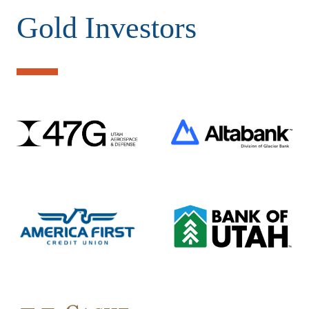
Gold Investors