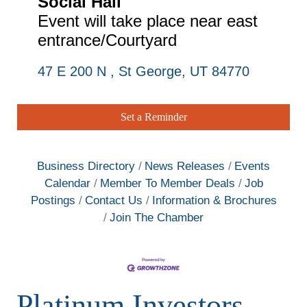
Social Hall
Event will take place near east
entrance/Courtyard
47 E 200 N 
St George
UT
84770
Set a Reminder
Business Directory
News Releases
Events
Calendar
Member To Member Deals
Job
Postings
Contact Us
Information & Brochures
Join The Chamber
Platinum Investors