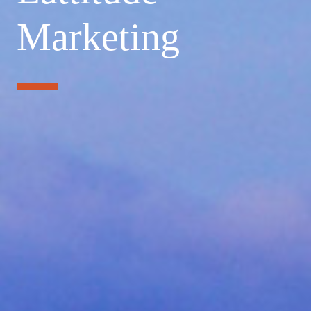
Marketing