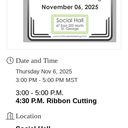
Date and Time
Thursday Nov 6, 2025
3:00 PM - 5:00 PM MST
3:00 - 5:00 P.M.
4:30 P.M. Ribbon Cutting
Location