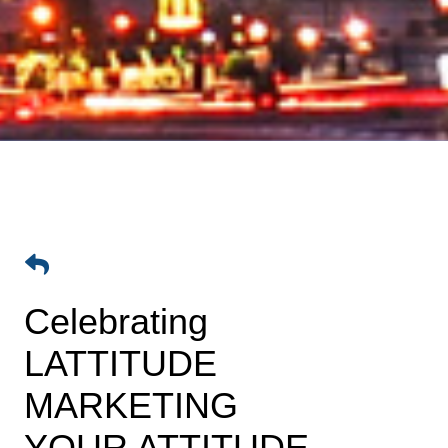
Celebrating
LATTITUDE
MARKETING
YOUR ATTITUDE -