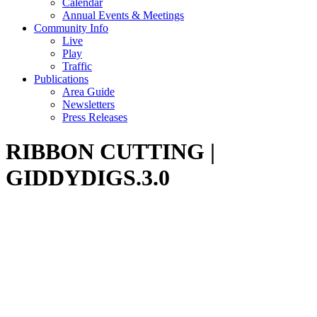
Calendar
Annual Events & Meetings
Community Info
Live
Play
Traffic
Publications
Area Guide
Newsletters
Press Releases
RIBBON CUTTING |
GIDDYDIGS.3.0