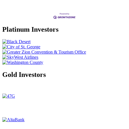
Platinum Investors
Gold Investors