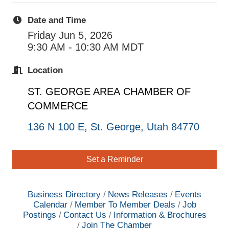
Date and Time
Friday Jun 5, 2026
9:30 AM - 10:30 AM MDT
Location
ST. GEORGE AREA
CHAMBER OF
COMMERCE
136 N 100 E
St. George
Utah
84770
Set a Reminder
Business Directory
News Releases
Events
Calendar
Member To Member Deals
Job
Postings
Contact Us
Information & Brochures
Join The Chamber