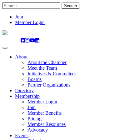
Search
for:
Skip
Join
to
Member Login
content
About
About the Chamber
Meet the Team
Initiatives & Committees
Boards
Partner Organizations
Directory
Membership
Member Login
Join
Member Benefits
Pricing
Member Resources
Advocacy
Events