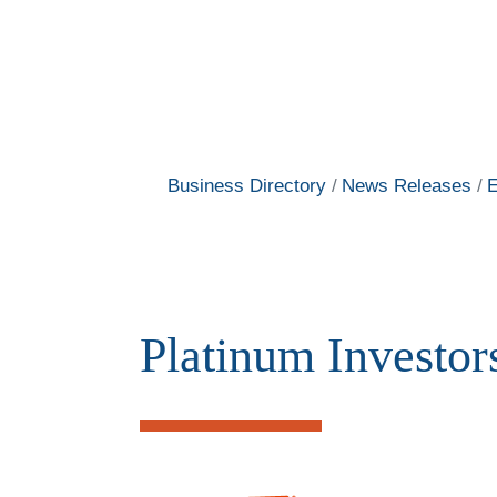
Business Directory
News Releases
E
Platinum Investor