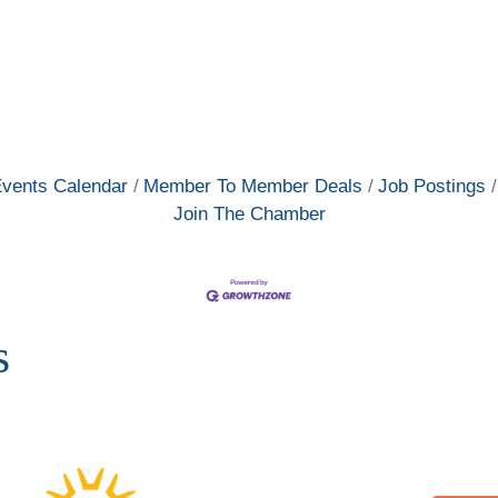
vents Calendar
Member To Member Deals
Job Postings
Join The Chamber
s