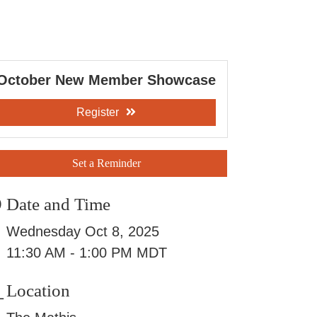
October New Member Showcase
Register
Set a Reminder
Date and Time
Wednesday Oct 8, 2025
11:30 AM - 1:00 PM MDT
Location