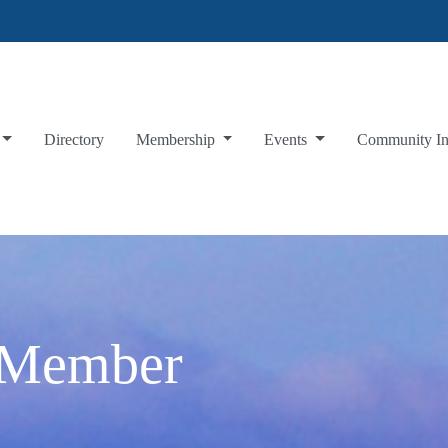
Directory
Membership
Events
Community I
 Member