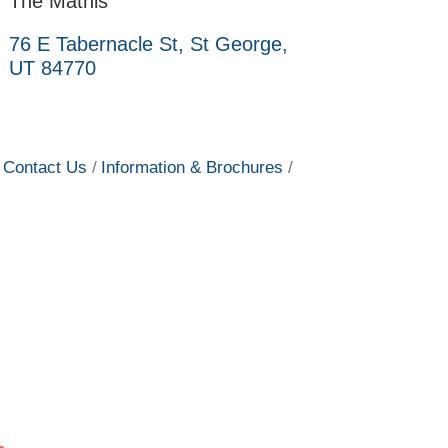
The Mathis
76 E Tabernacle St
St George
UT
84770
Contact Us
Information & Brochures