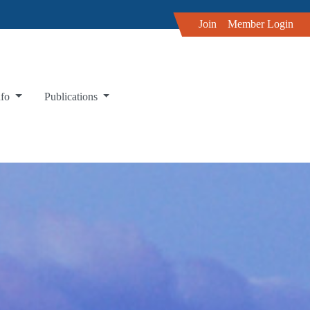
Join
Member Login
nfo
Publications