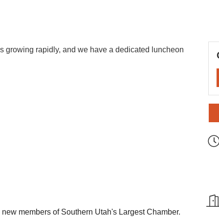
 growing rapidly, and we have a dedicated luncheon
e new members of Southern Utah's Largest Chamber.