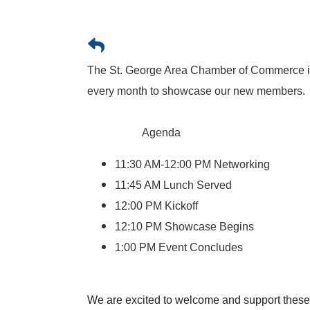
The St. George Area Chamber of Commerce is
every month to showcase our new members.
Agenda
11:30 AM-12:00 PM Networking
11:45 AM Lunch Served
12:00 PM Kickoff
12:10 PM Showcase Begins
1:00 PM Event Concludes
We are excited to welcome and support thes