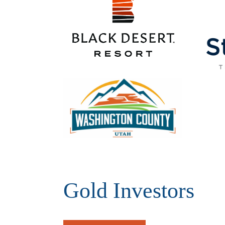
Gold Investors