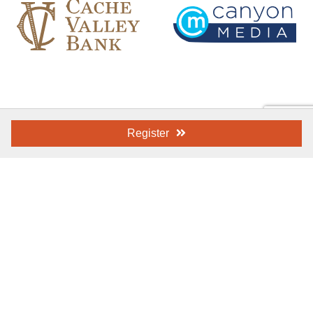
Register