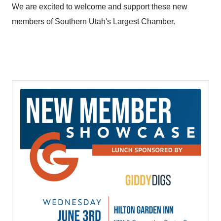
We are excited to welcome and support these new
members of Southern Utah's Largest Chamber.