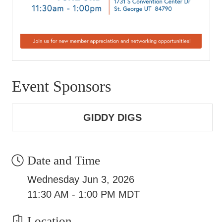
Event Sponsors
GIDDY DIGS
Date and Time
Wednesday Jun 3, 2026
11:30 AM - 1:00 PM MDT
Location