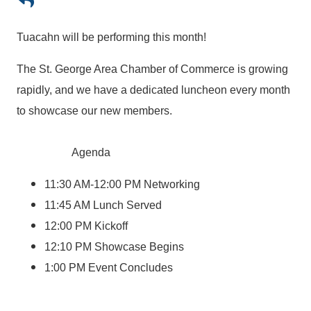
Tuacahn will be performing this month!
The St. George Area Chamber of Commerce is growing
rapidly, and we have a dedicated luncheon every month
to showcase our new members.
Agenda
11:30 AM-12:00 PM Networking
11:45 AM Lunch Served
12:00 PM Kickoff
12:10 PM Showcase Begins
1:00 PM Event Concludes