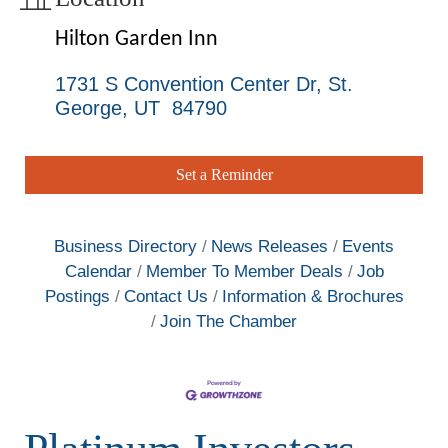
Hilton Garden Inn
1731 S Convention Center Dr
St. 
George
UT
 84790
Set a Reminder
Business Directory
News Releases
Events
Calendar
Member To Member Deals
Job
Postings
Contact Us
Information & Brochures
Join The Chamber