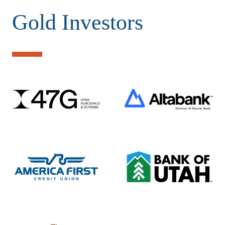
Gold Investors