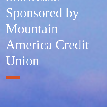
Sponsored by
Mountain
America Credit
Union