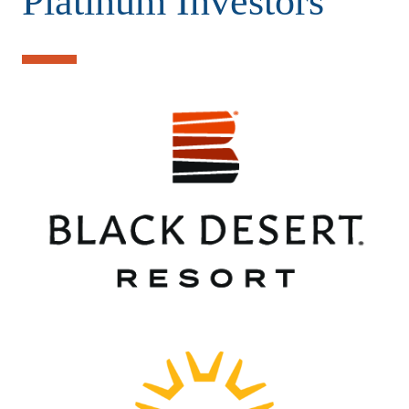
Platinum Investors