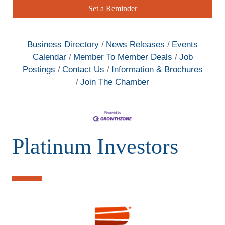
Set a Reminder
Business Directory
News Releases
Events
Calendar
Member To Member Deals
Job
Postings
Contact Us
Information & Brochures
Join The Chamber
Platinum Investors