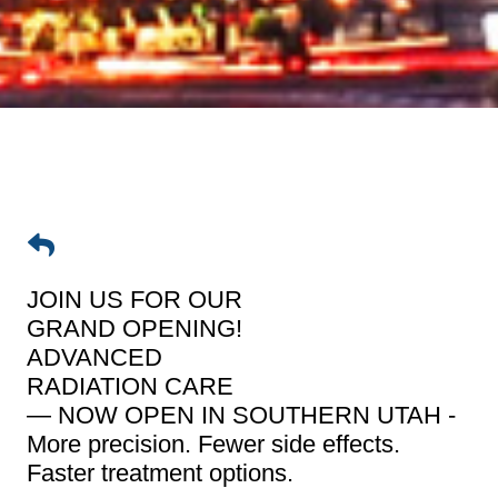
JOIN US FOR OUR
GRAND OPENING!
ADVANCED
RADIATION CARE
— NOW OPEN IN SOUTHERN UTAH -
More precision. Fewer side effects.
Faster treatment options.