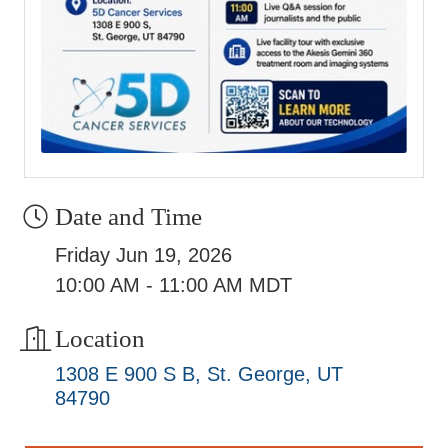
Date and Time
Friday Jun 19, 2026
10:00 AM - 11:00 AM MDT
Location
1308 E 900 S B
St. George
UT
84790