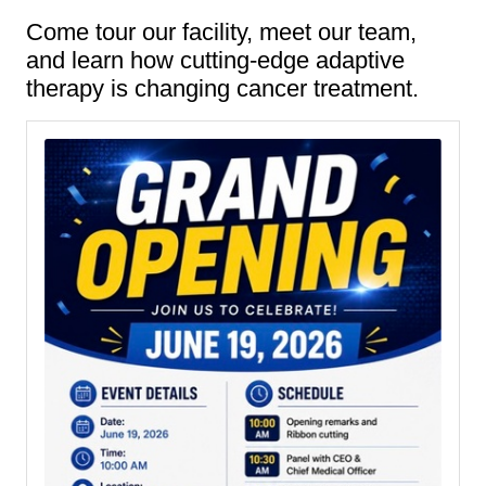
Come tour our facility, meet our team,
and learn how cutting-edge adaptive
therapy is changing cancer treatment.