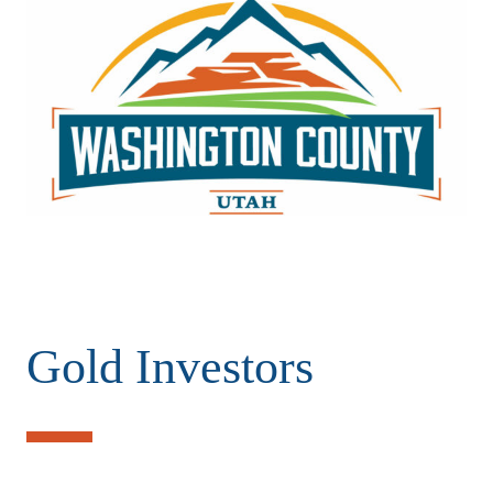
Gold Investors