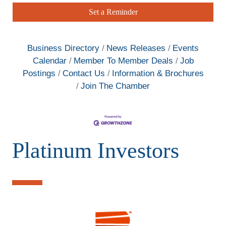
Set a Reminder
Business Directory
News Releases
Events
Calendar
Member To Member Deals
Job
Postings
Contact Us
Information & Brochures
Join The Chamber
Platinum Investors