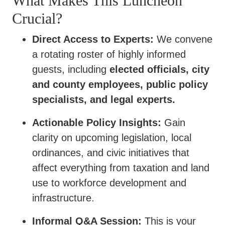
What Makes This Luncheon
Crucial?
Direct Access to Experts:
We convene
a rotating roster of highly informed
guests, including
elected officials, city
and county employees, public policy
specialists, and legal experts.
Actionable Policy Insights:
Gain
clarity on upcoming legislation, local
ordinances, and civic initiatives that
affect everything from taxation and land
use to workforce development and
infrastructure.
Informal Q&A Session:
This is your