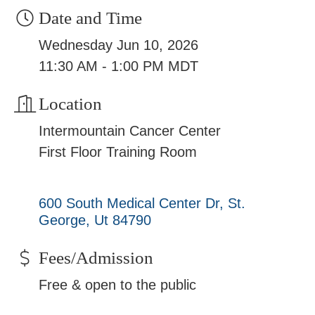
Date and Time
Wednesday Jun 10, 2026
11:30 AM - 1:00 PM MDT
Location
Intermountain Cancer Center
First Floor Training Room
600 South Medical Center Dr
St. 
George
Ut
84790
Fees/Admission
Free & open to the public