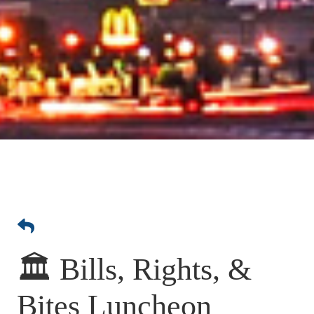
🏛️ Bills, Rights, &
Bites Luncheon