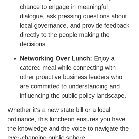
chance to engage in meaningful
dialogue, ask pressing questions about
local governance, and provide feedback
directly to the people making the
decisions.
Networking Over Lunch:
Enjoy a
catered meal while connecting with
other proactive business leaders who
are committed to understanding and
influencing the public policy landscape.
Whether it's a new state bill or a local
ordinance, this luncheon ensures you have
the knowledge and the voice to navigate the
ever-changing public sphere.