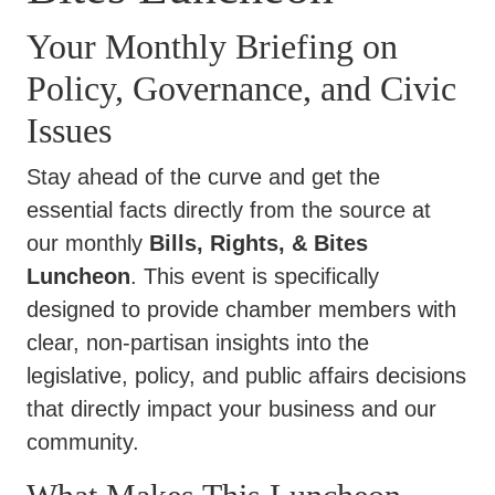
Your Monthly Briefing on
Policy, Governance, and Civic
Issues
Stay ahead of the curve and get the
essential facts directly from the source at
our monthly
Bills, Rights, & Bites
Luncheon
. This event is specifically
designed to provide chamber members with
clear, non-partisan insights into the
legislative, policy, and public affairs decisions
that directly impact your business and our
community.