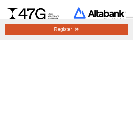
Register