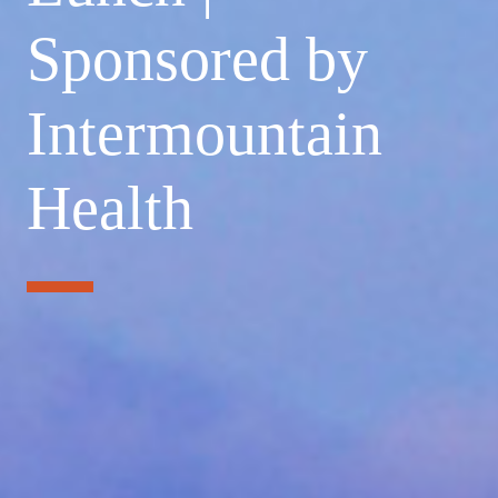
Sponsored by
Intermountain
Health