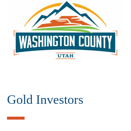
Gold Investors