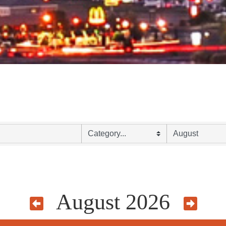
August 2026