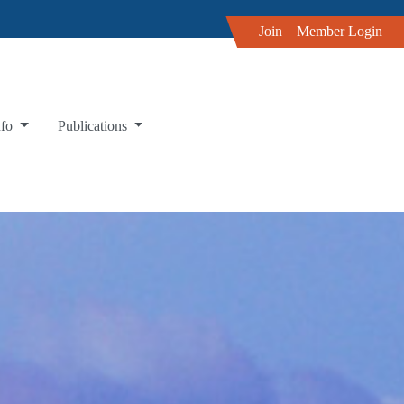
Join
Member Login
nfo
Publications