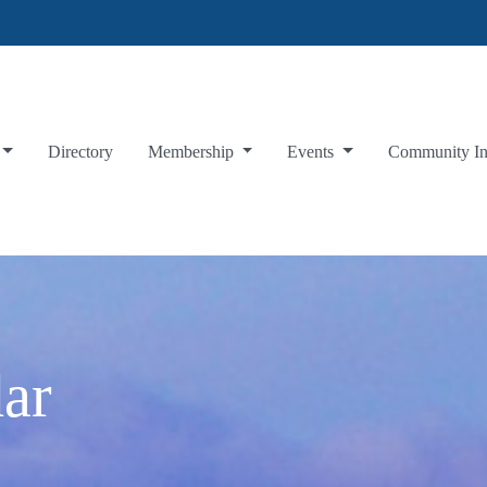
Directory
Membership
Events
Community I
ar