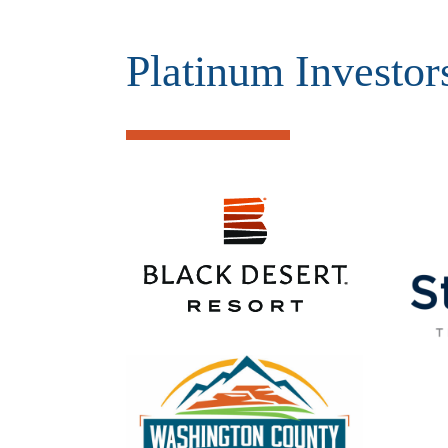
Platinum Investor