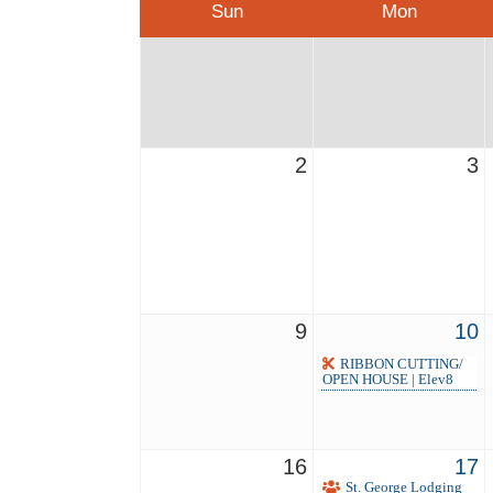
Sun
Mon
2
3
9
10
RIBBON CUTTING/
OPEN HOUSE | Elev8
16
17
St. George Lodging