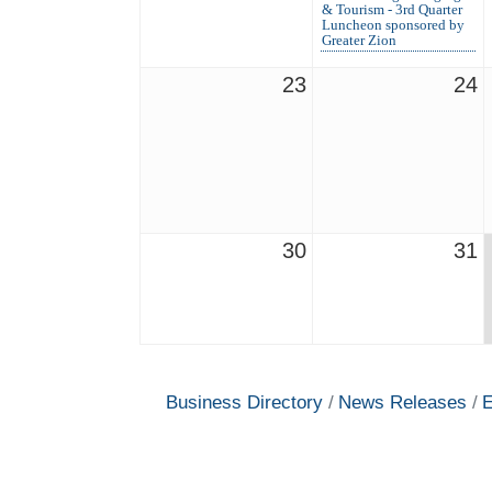
& Tourism - 3rd Quarter
Luncheon sponsored by
Greater Zion
23
24
30
31
Business Directory
News Releases
E