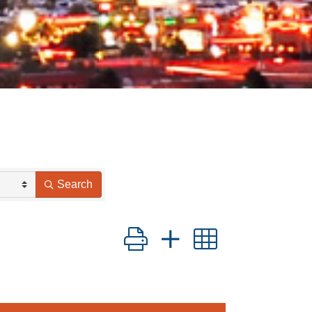
Search
Button group with nested drop