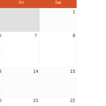
Fri
Sat
1
6
7
8
3
14
15
t
0
21
22