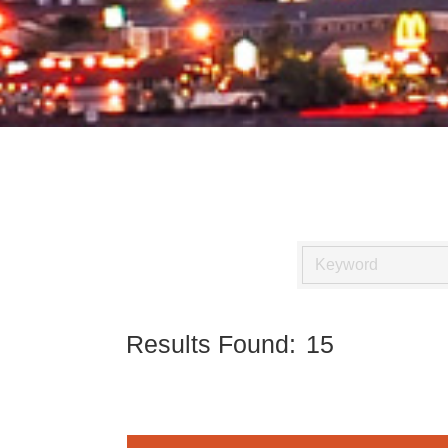
Results Found:
15