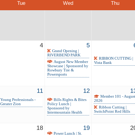
Tue
Wed
Thu
4
5
Grand Opening |
RIVERBEND PARK
RIBBON CUTTING |
August New Member
Vista Bank
Showcase | Sponsored by
Rowbury Tire &
Powersports
11
12
1
Member 101 - Augus
Young Professionals -
Bills Rights & Bites
2026
Greater Zion
Policy Lunch |
Ribbon Cutting |
Sponsored by
SwitchPoint Red Hills
Intermountain Health
18
19
2
Power Lunch | St.