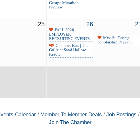
George Marathon
Preview
25
26
2
FALL 2026
EMPLOYER
Miss St. George
RECRUITING EVENTS
Scholarship Pageant
Chamber Eats | The
Grille at Sand Hollow
Resort
vents Calendar
Member To Member Deals
Job Postings
Join The Chamber