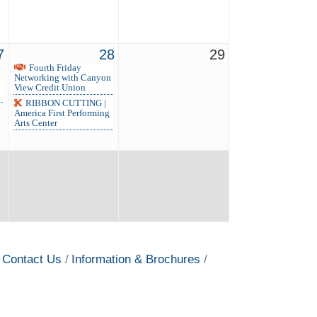
7
28
29
Fourth Friday
Networking with Canyon
View Credit Union
RIBBON CUTTING |
America First Performing
Arts Center
Contact Us
Information & Brochures